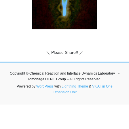
＼ Please Share!! ／
Copyright © Chemical Reaction and Interface Dynamics Laboratory -
Tomonaga UENO Group – All Rights Reserved.
Powered by
WordPress
with
Lightning Theme
&
VK All in One
Expansion Unit