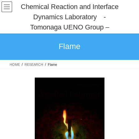
コ
ナ
Chemical Reaction and Interface
ン
ビ
Dynamics Laboratory -
テ
ゲ
ン
ー
Tomonaga UENO Group –
ツ
シ
へ
ョ
ス
ン
Flame
キ
に
ッ
移
プ
動
HOME
RESEARCH
Flame