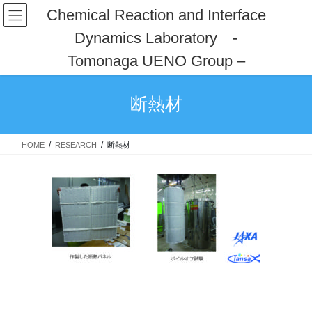
コ
ナ
Chemical Reaction and Interface
ン
ビ
Dynamics Laboratory -
テ
ゲ
ン
ー
Tomonaga UENO Group –
ツ
シ
へ
ョ
ス
ン
断熱材
キ
に
ッ
移
プ
動
HOME
RESEARCH
断熱材