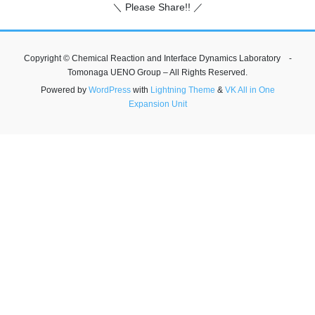
＼ Please Share!! ／
Copyright © Chemical Reaction and Interface Dynamics Laboratory -
Tomonaga UENO Group – All Rights Reserved.
Powered by
WordPress
with
Lightning Theme
&
VK All in One
Expansion Unit